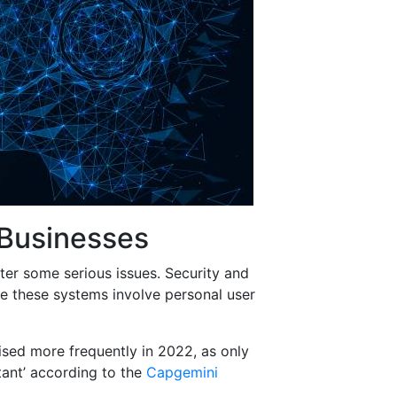
 Businesses
er some serious issues. Security and
ce these systems involve personal user
ised more frequently in 2022, as only
tant’ according to the
Capgemini