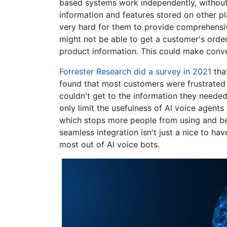
based systems work independently, without
information and features stored on other pl
very hard for them to provide comprehensiv
might not be able to get a customer's order 
product information. This could make conve
Forrester Research did a survey in 2021
that
found that most customers were frustrated 
couldn't get to the information they needed 
only limit the usefulness of AI voice agent
which stops more people from using and bel
seamless integration isn't just a nice to hav
most out of AI voice bots.