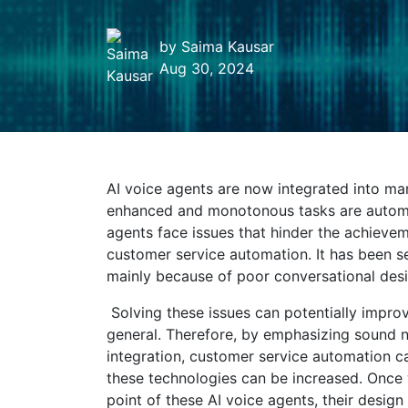
by
Saima Kausar
Aug 30, 2024
AI voice agents are now integrated into man
enhanced and monotonous tasks are automat
agents face issues that hinder the achieve
customer service automation. It has been se
mainly because of poor conversational desi
Solving these issues can potentially impro
general. Therefore, by emphasizing sound 
integration, customer service automation 
these technologies can be increased. Once
point of these
AI voice agents, their desi