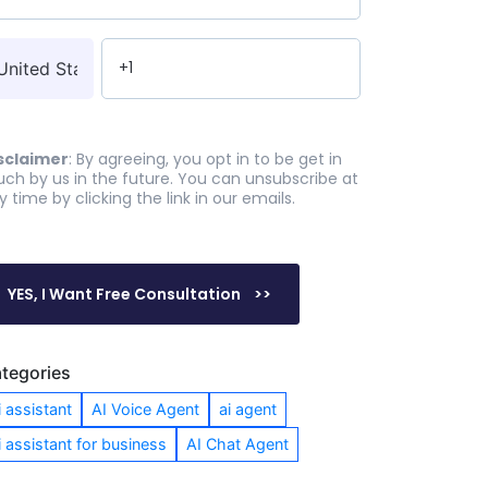
sclaimer
: By agreeing, you opt in to be get in
uch by us in the future. You can unsubscribe at
y time by clicking the link in our emails.
tegories
i assistant
AI Voice Agent
ai agent
i assistant for business
AI Chat Agent