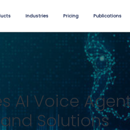
ducts
Industries
Pricing
Publications
 AI Voice Agent 
 and Solutions