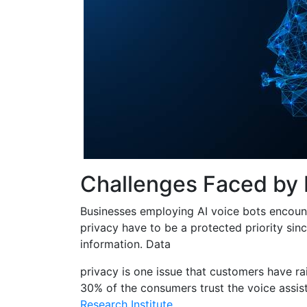
Challenges Faced by
Businesses employing AI voice bots encount
privacy have to be a protected priority sin
information. Data
privacy is one issue that customers have ra
30% of the consumers trust the voice assis
Research Institute
.