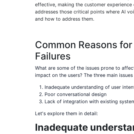
effective, making the customer experience e
addresses those critical points where AI voi
and how to address them.
Common Reasons for 
Failures
What are some of the issues prone to affect
impact on the users? The three main issues l
Inadequate understanding of user inten
Poor conversational design
Lack of integration with existing syste
Let's explore them in detail:
Inadequate understan