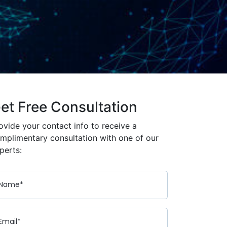
et Free Consultation
ovide your contact info to receive a
mplimentary consultation with one of our
perts: