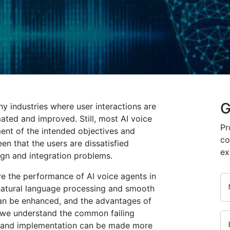
G
y industries where user interactions are
ed and improved. Still, most AI voice
Pr
ment of the intended objectives and
co
en that the users are dissatisfied
ex
gn and integration problems.
ve the performance of AI voice agents in
natural language processing and smooth
can be enhanced, and the advantages of
 we understand the common failing
gn and implementation can be made more