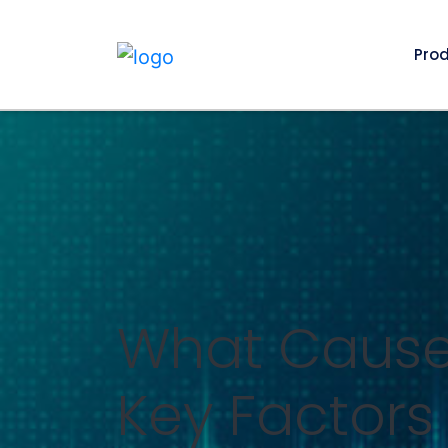
Pro
What Causes
Key Factors