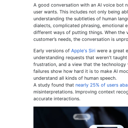
A good conversation with an AI voice bot n
user wants. This includes not only being ab
understanding the subtleties of human lang
dialects, complicated phrasing, emotional e
different ways of putting things. When the v
customer’s needs, the conversation is unpr
Early versions of
Apple's Siri
were a great e
understanding requests that weren't taught 
frustration, and a view that the technology 
failures show how hard it is to make AI mod
understand all kinds of human speech.
A study found that
nearly 25% of users ab
misinterpretations. Improving context recog
accurate interactions.