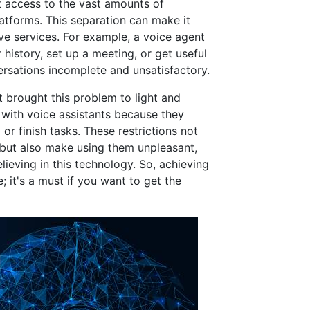
 access to the vast amounts of
atforms. This separation can make it
e services. For example, a voice agent
history, set up a meeting, or get useful
rsations incomplete and unsatisfactory.
 brought this problem to light and
with voice assistants because they
or finish tasks. These restrictions not
s but also make using them unpleasant,
ieving in this technology. So, achieving
e; it's a must if you want to get the