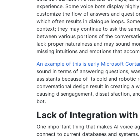
experience. Some voice bots display highly
customize the flow of answers and questions
which often results in dialogue loops. Some 
context; they may continue to ask the same q
between various portions of the conversati
lack proper naturalness and may sound mor
missing intuitions and emotions that acco
An example of this is early Microsoft Corta
sound in terms of answering questions, was
assistants because of its cold and robotic
conversational design result in creating a wa
causing disengagement, dissatisfaction, an
bot.
Lack of Integration wit
One important thing that makes AI voice age
connect to current databases and systems. 