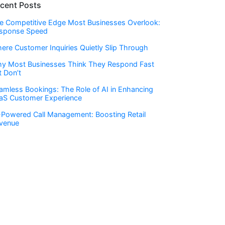
cent Posts
e Competitive Edge Most Businesses Overlook:
sponse Speed
ere Customer Inquiries Quietly Slip Through
y Most Businesses Think They Respond Fast
t Don’t
amless Bookings: The Role of AI in Enhancing
aS Customer Experience
-Powered Call Management: Boosting Retail
venue