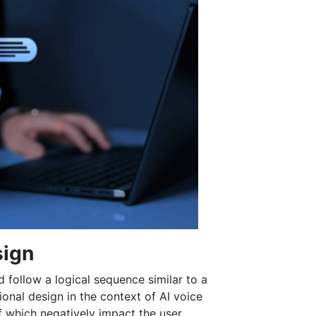
sign
 follow a logical sequence similar to a
ional design in the context of AI voice
f which negatively impact the user