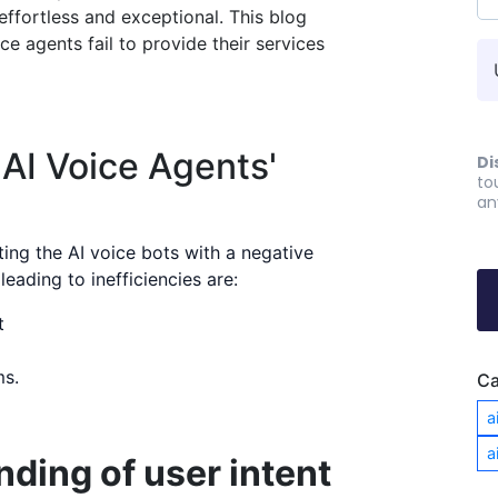
ffortless and exceptional. This blog
ce agents fail to provide their services
AI Voice Agents'
Di
to
an
ing the AI voice bots with a negative
eading to inefficiencies are:
t
ms.
Ca
a
a
ding of user intent