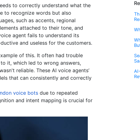
Re
eeds to correctly understand what the
le to recognize words but also
Th
Re
uages, such as accents, regional
lements attached to their tone, and
Wh
oice agent fails to understand its
Wh
oductive and useless for the customers.
Bu
xample of this. It often had trouble
Se
Sa
to it, which led to wrong answers,
wasn't reliable. These AI voice agents’
AI
Re
els that can consistently and correctly
andon voice bots
due to repeated
nition and intent mapping is crucial for