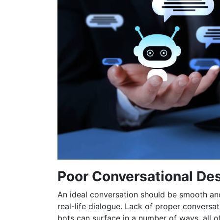
Poor Conversational De
An ideal conversation should be smooth and
real-life dialogue. Lack of proper conversat
bots can surface in a number of ways, all o