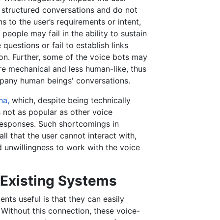
 structured conversations and do not
 to the user’s requirements or intent,
people may fail in the ability to sustain
uestions or fail to establish links
on. Further, some of the voice bots may
e mechanical and less human-like, thus
mpany human beings' conversations.
na,
which, despite being technically
 not as popular as other voice
 responses. Such shortcomings in
ll that the user cannot interact with,
d unwillingness to work with the voice
h Existing Systems
nts useful is that they can easily
Without this connection, these voice-