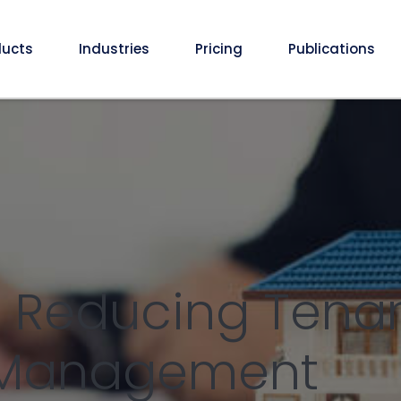
ducts
Industries
Pricing
Publications
: Reducing Tena
y Management