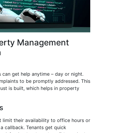
perty Management
n
s can get help anytime – day or night.
omplaints to be promptly addressed. This
ust is built, which helps in property
s
mit their availability to office hours or
a callback. Tenants get quick