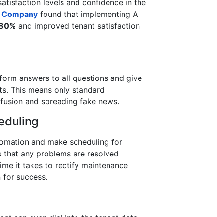
satisfaction levels and confidence in the
& Company
found that implementing AI
80%
and improved tenant satisfaction
iform answers to all questions and give
nts. This means only standard
nfusion and spreading fake news.
eduling
omation and make scheduling for
s that any problems are resolved
time it takes to rectify maintenance
n for success.