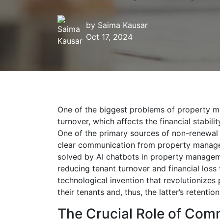
by
Saima Kausar
Oct 17, 2024
One of the biggest problems of property m
turnover, which affects the financial stabil
One of the primary sources of non-renewal 
clear communication from property manager
solved by AI chatbots in property manageme
reducing tenant turnover and financial loss
technological invention that revolutionize
their tenants and, thus, the latter’s retention
The Crucial Role of Com