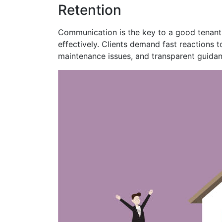
Retention
Communication is the key to a good tenant
effectively. Clients demand fast reactions t
maintenance issues, and transparent guidan