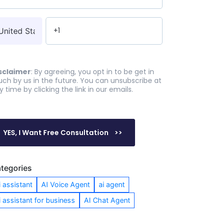
sclaimer
: By agreeing, you opt in to be get in
uch by us in the future. You can unsubscribe at
y time by clicking the link in our emails.
tegories
i assistant
AI Voice Agent
ai agent
i assistant for business
AI Chat Agent