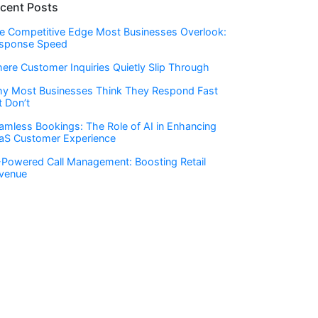
cent Posts
e Competitive Edge Most Businesses Overlook:
sponse Speed
ere Customer Inquiries Quietly Slip Through
y Most Businesses Think They Respond Fast
t Don’t
amless Bookings: The Role of AI in Enhancing
aS Customer Experience
-Powered Call Management: Boosting Retail
venue