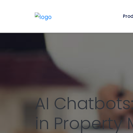
Pro
AI Chatbots
in Propert