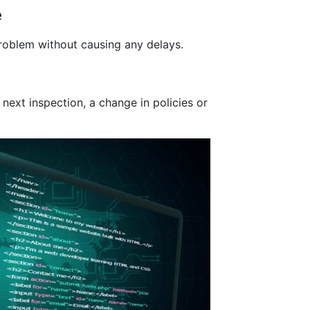
e
problem without causing any delays.
ext inspection, a change in policies or