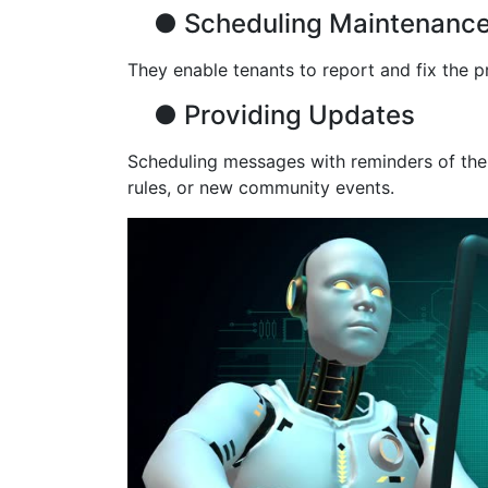
●
Scheduling Maintenanc
They enable tenants to report and fix the 
●
Providing Updates
Scheduling messages with reminders of the n
rules, or new community events.