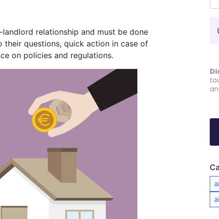
-landlord relationship and must be done
o their questions, quick action in case of
ce on policies and regulations.
Di
to
an
Ca
a
a