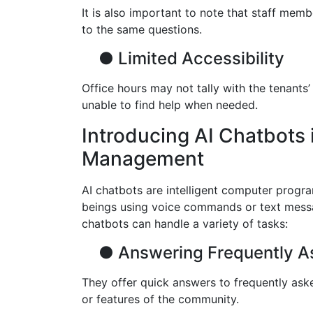
It is also important to note that staff mem
to the same questions.
●
Limited Accessibility
Office hours may not tally with the tenants
unable to find help when needed.
Introducing AI Chatbots 
Management
AI chatbots are intelligent computer progr
beings using voice commands or text mess
chatbots can handle a variety of tasks:
●
Answering Frequently A
They offer quick answers to frequently aske
or features of the community.