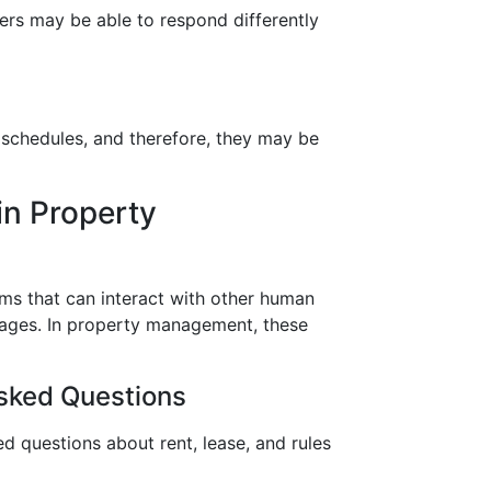
bers may be able to respond differently
’ schedules, and therefore, they may be
in Property
ams that can interact with other human
ages. In property management, these
sked Questions
d questions about rent, lease, and rules