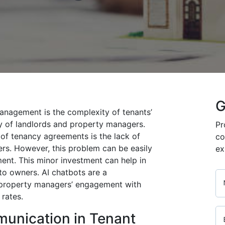
G
anagement is the complexity of tenants’
ity of landlords and property managers.
Pr
of tenancy agreements is the lack of
co
s. However, this problem can be easily
ex
nt. This minor investment can help in
 to owners. AI chatbots are a
s property managers’ engagement with
 rates.
munication in Tenant