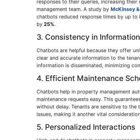
responses to their queries, increasing their 
management team. A study by
McKinsey 
chatbots reduced response times by up to
by
25%
.
3. Consistency in Information
Chatbots are helpful because they offer un
clear and accurate information to the tena
information is disseminated, minimizing co
4. Efficient Maintenance Sch
Chatbots help in property management aut
maintenance requests easy. This guarantee
without delay. Tenants are sensitive to the 
issues, making it another vital consideratio
5. Personalized Interactions