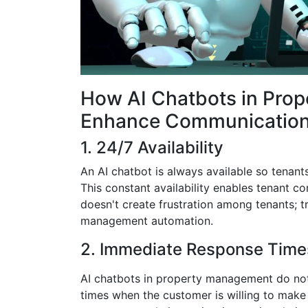
How AI Chatbots in Pro
Enhance Communicatio
1. 24/7 Availability
An AI chatbot is always available so tenant
This constant availability enables tenant c
doesn't create frustration among tenants; tr
management automation.
2. Immediate Response Time
AI chatbots in property management do not li
times when the customer is willing to make 