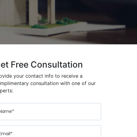
et Free Consultation
ovide your contact info to receive a
mplimentary consultation with one of our
perts: