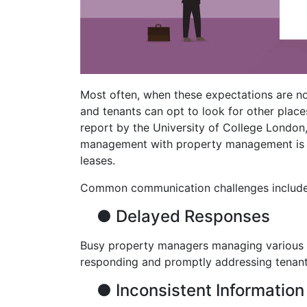
Most often, when these expectations are no
and tenants can opt to look for other place
report by the University of College London
management with property management is a
leases.
Common communication challenges include
●
Delayed Responses
Busy property managers managing various re
responding and promptly addressing tenants
●
Inconsistent Information