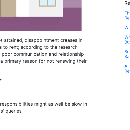
Re
Th
Re
Wh
Wh
t attained, disappointment creases in,
Bu
s to rent; according to the research
Se
, poor communication and relationship
Sa
 primary reason for not renewing their
AI
Re
:
sponsibilities might as well be slow in
' queries.