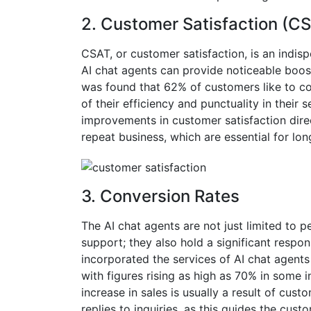
2.
Customer Satisfaction (C
CSAT, or customer satisfaction, is an indis
AI chat agents can provide noticeable boosts
was found that 62% of customers like to c
of their efficiency and punctuality in their s
improvements in customer satisfaction direc
repeat business, which are essential for long
3.
Conversion Rates
The AI chat agents are not just limited to 
support; they also hold a significant respons
incorporated the services of AI chat agents
with figures rising as high as 70% in some in
increase in sales is usually a result of c
replies to inquiries, as this guides the cus