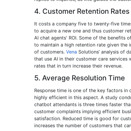
4.
Customer Retention Rates
It costs a company five to twenty-five time
to acquire a new one and thus customer re
AI chat agents' ROI. Some of the benefits of
to maintain a high retention rate given the
of customers.
Vena
Solutions’ analysis of 
that use AI in their customer care services 
rates that in turn increase their revenue.
5.
Average Resolution Time
Response time is one of the key factors in 
highly efficient in this aspect. A study co
chatbot attendants is three times faster th
customer complaints implying efficient bu
satisfaction​. Reduced time is good for cus
increases the number of customers that can 