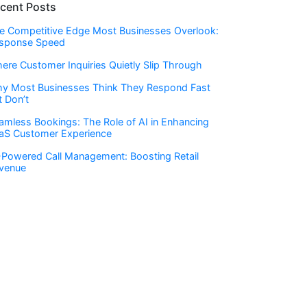
cent Posts
e Competitive Edge Most Businesses Overlook:
sponse Speed
ere Customer Inquiries Quietly Slip Through
y Most Businesses Think They Respond Fast
t Don’t
amless Bookings: The Role of AI in Enhancing
aS Customer Experience
-Powered Call Management: Boosting Retail
venue