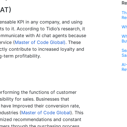
Re
SAT)
Th
Re
pensable KPI in any company, and using
Wh
 to it. According to Tidio’s research, it
ommunicate with AI chat agents because
Wh
Bu
ervice (
Master of Code Global)
. These
tly contribute to increased loyalty and
Se
Sa
-term profitability.
AI
Re
performing the functions of customer
ibility for sales. Businesses that
 have Improved their conversion rate,
dustries​ (
Master of Code Global
). This
ustomized recommendations and constant
tomers through the purchasing process.