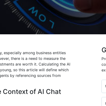
G
y, especially among business entities
ever, there is a need to measure the
Pr
stments are worth it. Calculating the AI
co
l young, so this article will define which
ex
agents by referencing sources from
 Context of AI Chat