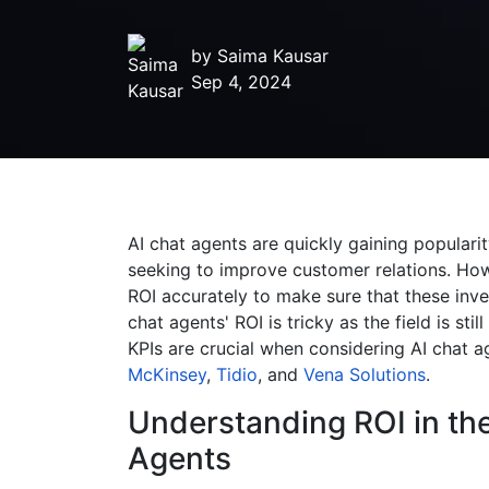
by
Saima Kausar
Sep 4, 2024
AI chat agents are quickly gaining popularit
seeking to improve customer relations. How
ROI accurately to make sure that these inve
chat agents' ROI is tricky as the field is stil
KPIs are crucial when considering AI chat 
McKinsey
,
Tidio
, and
Vena Solutions
.
Understanding ROI in the
Agents