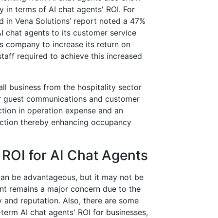
 in terms of AI chat agents' ROI. For
d in Vena Solutions’ report noted a 47%
I chat agents to its customer service
is company to increase its return on
taff required to achieve this increased
 business from the hospitality sector
or guest communications and customer
ction in operation expense and an
faction thereby enhancing occupancy
 ROI for AI Chat Agents
s can be advantageous, but it may not be
nt remains a major concern due to the
y and reputation. Also, there are some
-term AI chat agents' ROI for businesses,