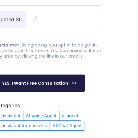
sclaimer
: By agreeing, you opt in to be get in
uch by us in the future. You can unsubscribe at
y time by clicking the link in our emails.
tegories
i assistant
AI Voice Agent
ai agent
i assistant for business
AI Chat Agent