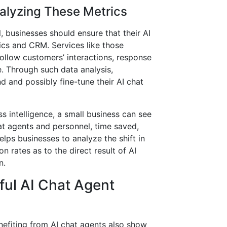
alyzing These Metrics
, businesses should ensure that their AI
ics and CRM. Services like those
ollow customers’ interactions, response
me. Through such data analysis,
d and possibly fine-tune their AI chat
ss intelligence, a small business can see
at agents and personnel, time saved,
elps businesses to analyze the shift in
 rates as to the direct result of AI
n.
ful AI Chat Agent
nefiting from AI chat agents also show