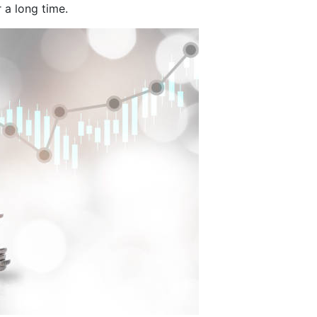
 a long time.