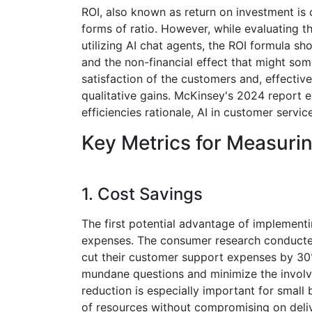
ROI, also known as return on investment is
forms of ratio. However, while evaluating t
utilizing AI chat agents, the ROI formula sh
and the non-financial effect that might som
satisfaction of the customers and, effectiv
qualitative gains. McKinsey's 2024 report 
efficiencies rationale, AI in customer servic
Key Metrics for Measuri
1.
Cost Savings
The first potential advantage of implementi
expenses. The consumer research conduct
cut their customer support expenses by 30%
mundane questions and minimize the involv
reduction is especially important for small
of resources without compromising on deliv