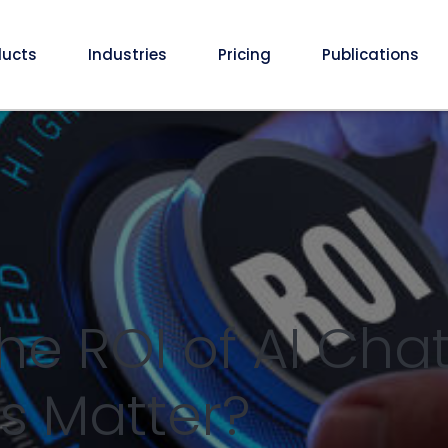
ducts
Industries
Pricing
Publications
he ROI of AI Chat
s Matter?