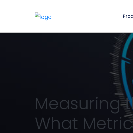
Pro
Measuring t
What Metric