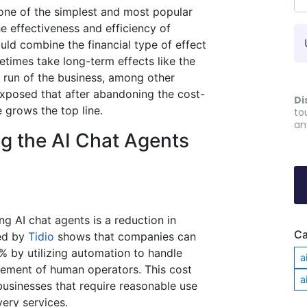
 one of the simplest and most popular
he effectiveness and efficiency of
ould combine the financial type of effect
etimes take long-term effects like the
e run of the business, among other
exposed that after abandoning the cost-
Di
e grows the top line.
to
an
ng the AI Chat Agents
ng AI chat agents is a reduction in
Ca
ed by
Tidio
shows that companies can
 by utilizing automation to handle
a
ement of human operators​. This cost
a
 businesses that require reasonable use
ery services.