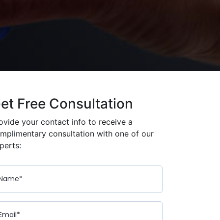
et Free Consultation
ovide your contact info to receive a
mplimentary consultation with one of our
perts: