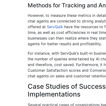
Methods for Tracking and An
However, to measure these metrics in detail
chat agents are connected to strong analyt
offered at
ServQuik
have the resources to f
time, as well as cost efficiencies in real ti
businesses can then realize where they stan
agents for better results and profitability.
For instance, with ServQuik’s built-in busine
the number of queries entertained by AI ch
and therefore, cost saved. Furthermore, it h
Customer Satisfaction scores and Conversion
chat agents on sales and customer retentio
Case Studies of Success
Implementations
Several practical cases of organizations be