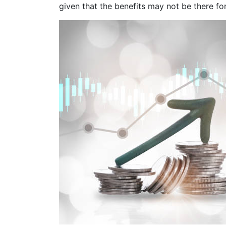
given that the benefits may not be there for