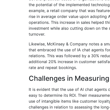
the potential of the implemented technology
example, a retail company that was feature
rise in average order value upon adopting A
operations. This increase in sales helped th
investment while also cutting down on the s
turnover.
Likewise, McKinsey & Company notes a small
that embraced the use of IA chat agents f
relations. This was followed by a 30% redu
additional 20% increase in customer satis
rate and repeat bookings​.
Challenges in Measuring
It is evident that the use of AI chat agent
easy to determine its ROI. Their measureme
use of intangible items like customer loyalt
challenges in relation to assessing the long