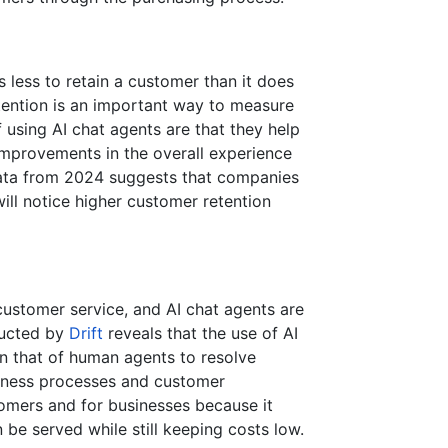
s less to retain a customer than it does
tention is an important way to measure
 using AI chat agents are that they help
 improvements in the overall experience
data from 2024 suggests that companies
will notice higher customer retention
customer service, and AI chat agents are
nducted by
Drift
reveals that the use of AI
an that of human agents to resolve
siness processes and customer
tomers and for businesses because it
be served while still keeping costs low.